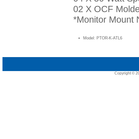
02 X OCF Mold
*Monitor Mount 
Model: PTOR-K-ATL6
Copyright © 