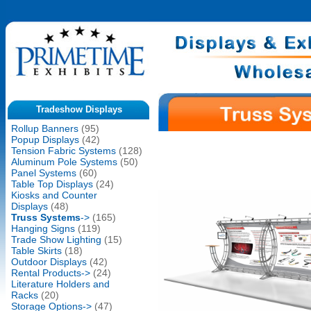
Tradeshow Displays
Rollup Banners
(95)
Popup Displays
(42)
Tension Fabric Systems
(128)
Aluminum Pole Systems
(50)
Panel Systems
(60)
Table Top Displays
(24)
Kiosks and Counter
Displays
(48)
Truss Systems
->
(165)
Hanging Signs
(119)
Trade Show Lighting
(15)
Table Skirts
(18)
Outdoor Displays
(42)
Rental Products->
(24)
Literature Holders and
Racks
(20)
Storage Options->
(47)