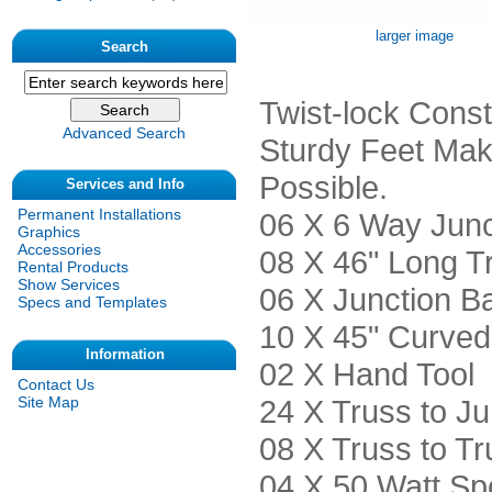
larger image
Search
Twist-lock Const
Advanced Search
Sturdy Feet Mak
Possible.
Services and Info
Permanent Installations
06 X 6 Way Junc
Graphics
Accessories
08 X 46" Long T
Rental Products
Show Services
06 X Junction B
Specs and Templates
10 X 45" Curved
Information
02 X Hand Tool
Contact Us
24 X Truss to Ju
Site Map
08 X Truss to Tr
04 X 50 Watt Spo