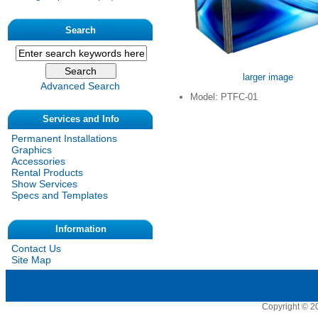
Search
larger image
Advanced Search
Model: PTFC-01
Services and Info
Permanent Installations
Graphics
Accessories
Rental Products
Show Services
Specs and Templates
Information
Contact Us
Site Map
Copyright © 