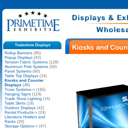
Tradeshow Displays
Rollup Banners
(95)
Popup Displays
(42)
Tension Fabric Systems
(128)
Aluminum Pole Systems
(50)
Panel Systems
(60)
Table Top Displays
(24)
Kiosks and Counter
Displays
(48)
Truss Systems->
(165)
Hanging Signs
(119)
Trade Show Lighting
(15)
Table Skirts
(18)
Outdoor Displays
(42)
Rental Products->
(24)
Literature Holders and
Racks
(20)
Storage Options->
(47)