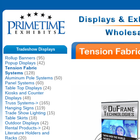
Tradeshow Displays
Rollup Banners
(95)
Popup Displays
(42)
Tension Fabric
Systems
(128)
Aluminum Pole Systems
(50)
Panel Systems
(60)
Table Top Displays
(24)
Kiosks and Counter
Displays
(48)
Truss Systems->
(165)
Hanging Signs
(119)
Trade Show Lighting
(15)
Table Skirts
(18)
Outdoor Displays
(42)
Rental Products->
(24)
Literature Holders and
Racks
(20)