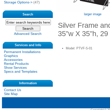
Storage Options->
(47)
larger image
Search
Silver Frame and
35"w X 35"h, 29
Advanced Search
Services and Info
Model: PTVF-S-01
Permanent Installations
Graphics
Accessories
Rental Products
Show Services
Specs and Templates
Information
Contact Us
Site Map
Copyright © 