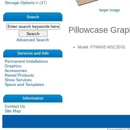
Storage Options->
(47)
larger image
Search
Pillowcase Grap
Advanced Search
Model: PTWAVE-WSC20-01
Services and Info
Permanent Installations
Graphics
Accessories
Rental Products
Show Services
Specs and Templates
Information
Contact Us
Site Map
Copyright © 