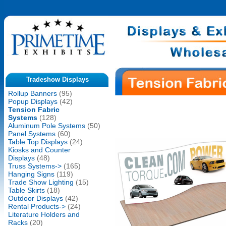
Tradeshow Displays
Rollup Banners
(95)
Popup Displays
(42)
Tension Fabric
Systems
(128)
Aluminum Pole Systems
(50)
Panel Systems
(60)
Table Top Displays
(24)
Kiosks and Counter
Displays
(48)
Truss Systems->
(165)
Hanging Signs
(119)
Trade Show Lighting
(15)
Table Skirts
(18)
Outdoor Displays
(42)
Rental Products->
(24)
Literature Holders and
Racks
(20)