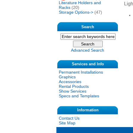
Literature Holders and
Ligh
Racks
(20)
Storage Options->
(47)
Search
Advanced Search
Services and Info
Permanent Installations
Graphics
Accessories
Rental Products
Show Services
Specs and Templates
Information
Contact Us
Site Map