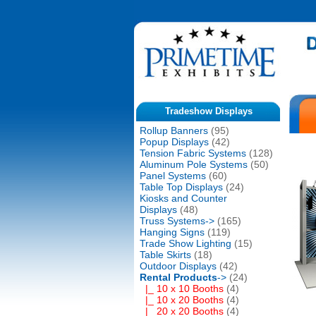
Tradeshow Displays
Rollup Banners
(95)
Popup Displays
(42)
Tension Fabric Systems
(128)
Aluminum Pole Systems
(50)
Panel Systems
(60)
Table Top Displays
(24)
Kiosks and Counter
Displays
(48)
Truss Systems->
(165)
Hanging Signs
(119)
Trade Show Lighting
(15)
Table Skirts
(18)
Outdoor Displays
(42)
Rental Products
->
(24)
|_ 10 x 10 Booths
(4)
|_ 10 x 20 Booths
(4)
|_ 20 x 20 Booths
(4)