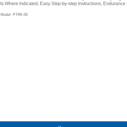
ts Where Indicated, Easy Step-by-step Instructions, Endurance 
Model: PTRK-05