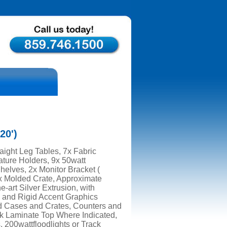
20')
aight Leg Tables, 7x Fabric
ature Holders, 9x 50watt
Shelves, 2x Monitor Bracket (
1x Molded Crate, Approximate
e-art Silver Extrusion, with
 and Rigid Accent Graphics
d Cases and Crates, Counters and
k Laminate Top Where Indicated,
, 200wattfloodlights or Track