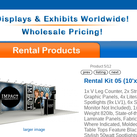
Product 5/12
Rental Kit 05 (10'x
1x V Leg Counter, 2x Str
Graphic Panels, 4x Liter
Spotlights (9x LV1), 6x 
Monitor Not Included), 
Weight 820lb, State-of-th
Laminate Panels, Fabric
Where Indicated, Molde
Table Tops Feature Blac
larger image
Stylish 50watt Spotlights