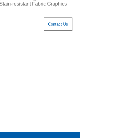
Stain-resistant Fabric Graphics
Contact Us