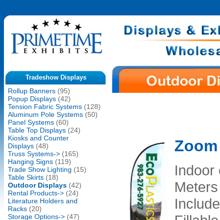
Tradeshow Displays
Rollup Banners
(95)
Popup Displays
(42)
Tension Fabric Systems
(128)
Aluminum Pole Systems
(50)
Panel Systems
(60)
Table Top Displays
(24)
Kiosks and Counter
Zoom 
Displays
(48)
Truss Systems->
(165)
Hanging Signs
(119)
Indoor 
Trade Show Lighting
(15)
Table Skirts
(18)
Meters
Outdoor Displays
(42)
Rental Products->
(24)
Include
Literature Holders and
Racks
(20)
Storage Options->
(47)