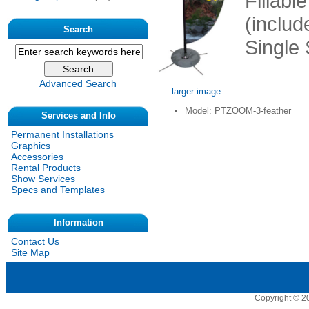
Fillabl
(includ
Search
Single 
Advanced Search
larger image
Model: PTZOOM-3-feather
Services and Info
Permanent Installations
Graphics
Accessories
Rental Products
Show Services
Specs and Templates
Information
Contact Us
Site Map
Copyright © 