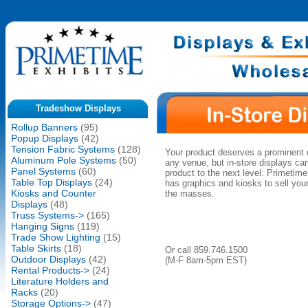
Tradeshow Displays
Rollup Banners
(95)
Popup Displays
(42)
Tension Fabric Systems
(128)
Your product deserves a prominent 
Aluminum Pole Systems
(50)
any venue, but in-store displays ca
Panel Systems
(60)
product to the next level. Primetime
Table Top Displays
(24)
has graphics and kiosks to sell your
Kiosks and Counter
the masses.
Displays
(48)
Truss Systems->
(165)
Hanging Signs
(119)
Trade Show Lighting
(15)
Table Skirts
(18)
Or call 859.746.1500
Outdoor Displays
(42)
(M-F 8am-5pm EST)
Rental Products->
(24)
Literature Holders and
Racks
(20)
Storage Options->
(47)