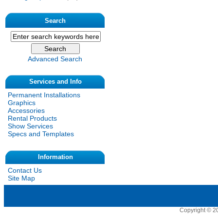
Search
Advanced Search
Services and Info
Permanent Installations
Graphics
Accessories
Rental Products
Show Services
Specs and Templates
Information
Contact Us
Site Map
Copyright © 