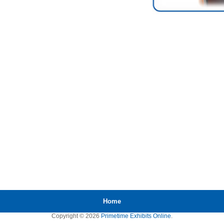
Home
Copyright © 2026
Primetime Exhibits Online
.