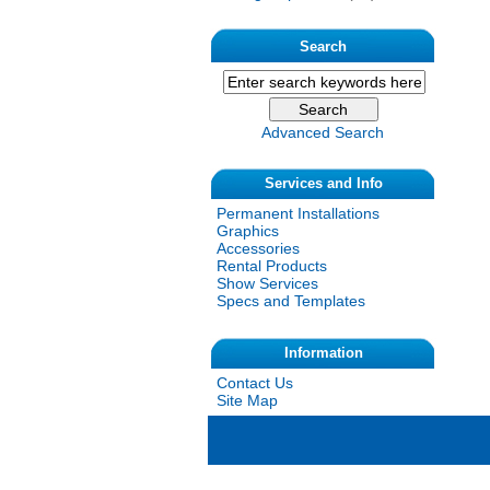
Search
Advanced Search
Services and Info
Permanent Installations
Graphics
Accessories
Rental Products
Show Services
Specs and Templates
Information
Contact Us
Site Map