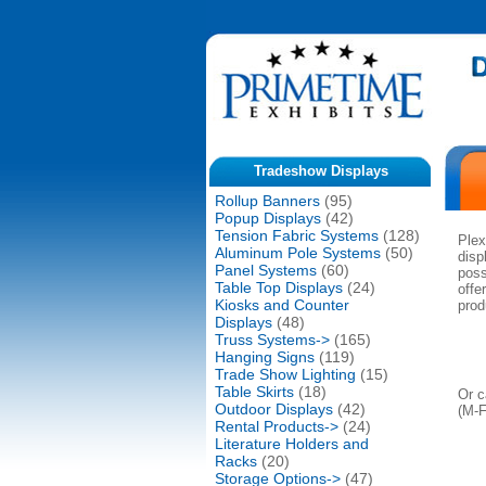
Tradeshow Displays
Rollup Banners
(95)
Popup Displays
(42)
Tension Fabric Systems
(128)
Plex
Aluminum Pole Systems
(50)
disp
Panel Systems
(60)
poss
Table Top Displays
(24)
offe
Kiosks and Counter
prod
Displays
(48)
Truss Systems->
(165)
Hanging Signs
(119)
Trade Show Lighting
(15)
Table Skirts
(18)
Or c
Outdoor Displays
(42)
(M-
Rental Products->
(24)
Literature Holders and
Racks
(20)
Storage Options->
(47)