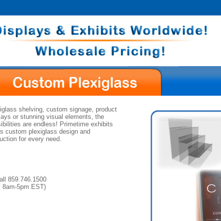
iglass shelving, custom signage, product
lays or stunning visual elements, the
ibilities are endless! Primetime exhibits
rs custom plexiglass design and
uction for every need.
all 859.746.1500
F 8am-5pm EST)